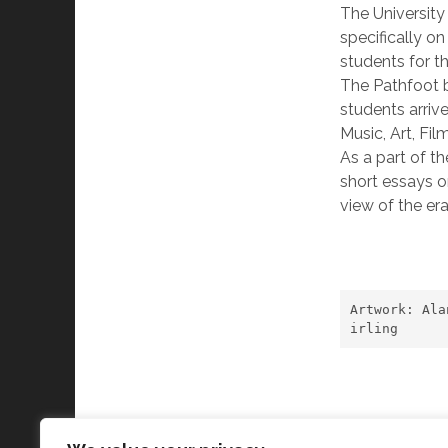
The University 
specifically on
students for th
The Pathfoot b
students arrive
Music, Art, Fi
As a part of th
short essays o
view of the er
Artwork: Ala
irling