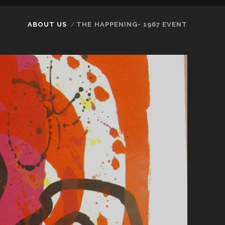
ABOUT US
THE HAPPENING- 1967 EVENT