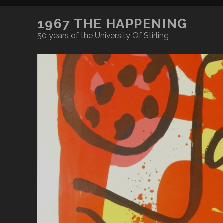
1967 THE HAPPENING
50 years of the University Of Stirling