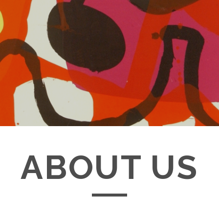
ABOUT US