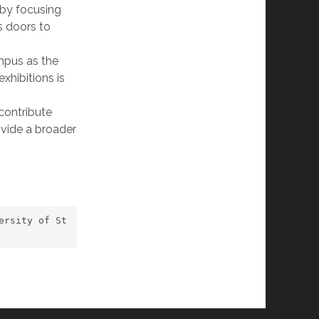
y by focusing
s doors to
ampus as the
exhibitions is
 contribute
ovide a broader
ersity of St