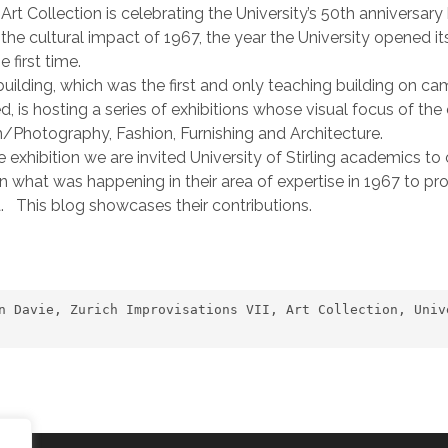
Art Collection is celebrating the University’s 50th anniversar
 the cultural impact of 1967, the year the University opened it
e first time.
uilding, which was the first and only teaching building on c
d, is hosting a series of exhibitions whose visual focus of the 
lm/Photography, Fashion, Furnishing and Architecture.
e exhibition we are invited University of Stirling academics to
n what was happening in their area of expertise in 1967 to pr
a. This blog showcases their contributions.
n Davie, Zurich Improvisations VII, Art Collection, Univ